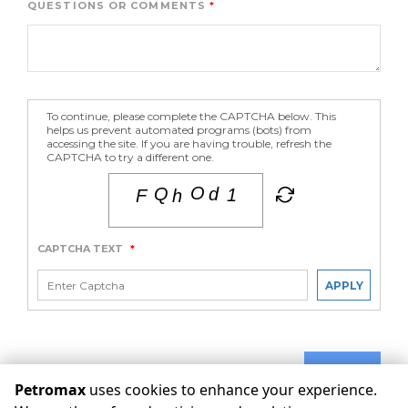
QUESTIONS OR COMMENTS
To continue, please complete the CAPTCHA below. This
helps us prevent automated programs (bots) from
accessing the site. If you are having trouble, refresh the
CAPTCHA to try a different one.
CAPTCHA TEXT
*
APPLY
SUBMIT
Petromax
uses cookies to enhance your experience.