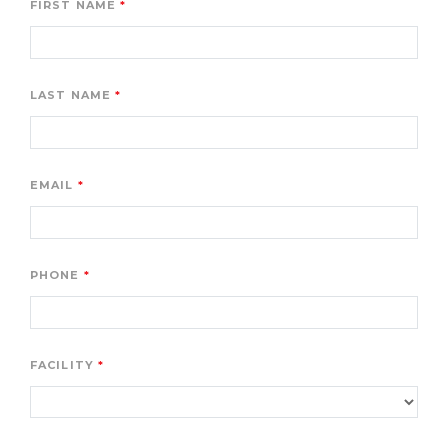
FIRST NAME
LAST NAME
EMAIL
PHONE
FACILITY