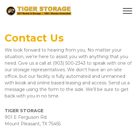
Contact Us
We look forward to hearing from you. No matter your 
situation, we’re here to assist you with anything that you 
need. Give us a call at (903) 500-2343 to speak with one of 
our storage representatives. We don’t have an on-site 
office, but our facility is fully automated and unmanned 
with kiosk and online based leasing and access. Send us a 
message using the form to the side. We’ll be sure to get 
back with you in no time.
TIGER STORAGE  
901 E Ferguson Rd
Mount Pleasant, TX 75455